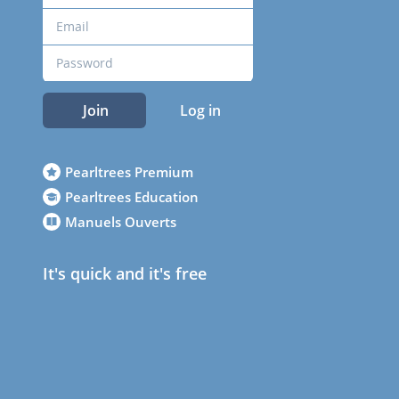
Join
Log in
Pearltrees Premium
Pearltrees Education
Manuels Ouverts
It's quick and it's free