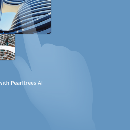
ith Pearltrees AI