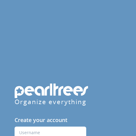
Organize everything
Create your account