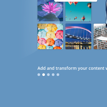
Add and transform your content w