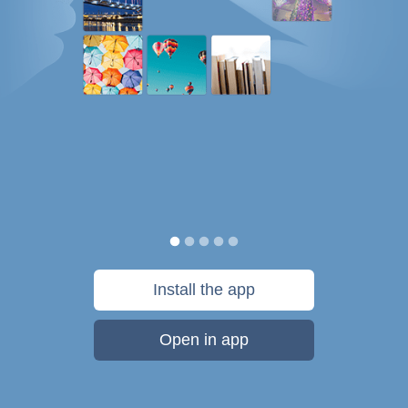
Install the app
Open in app