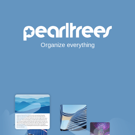
Organize everything