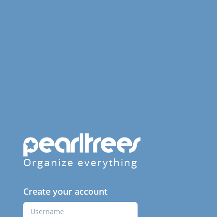
Organize everything
Create your account