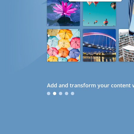
Add and transform your content w