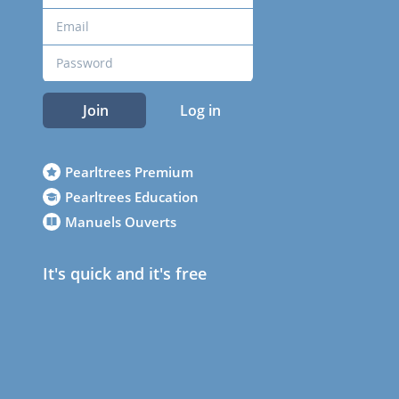
Join
Log in
Pearltrees Premium
Pearltrees Education
Manuels Ouverts
It's quick and it's free