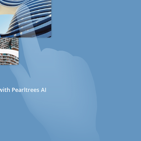
ith Pearltrees AI