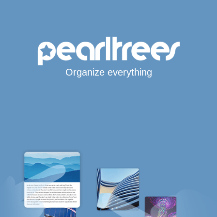
Organize everything