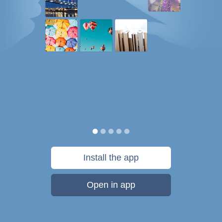
Install the app
Open in app