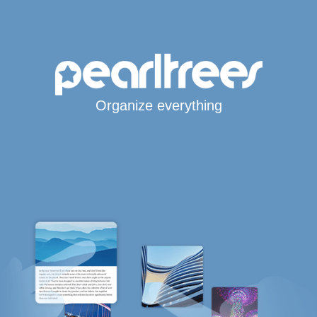
Organize everything