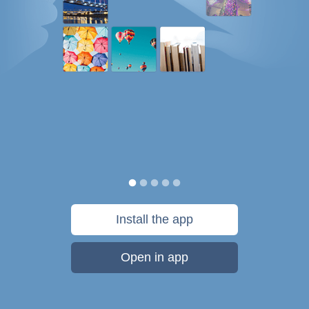
Install the app
Open in app