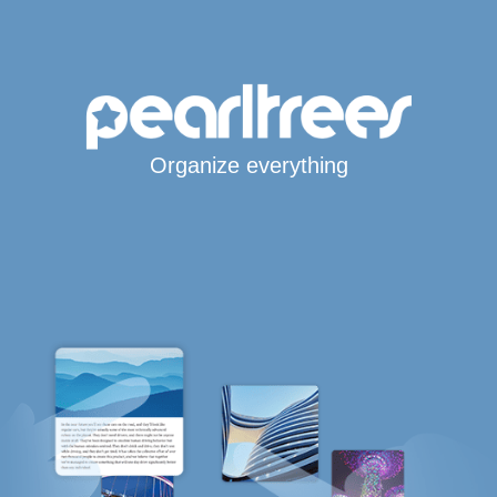
Organize everything