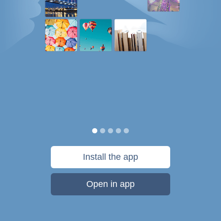
Install the app
Open in app