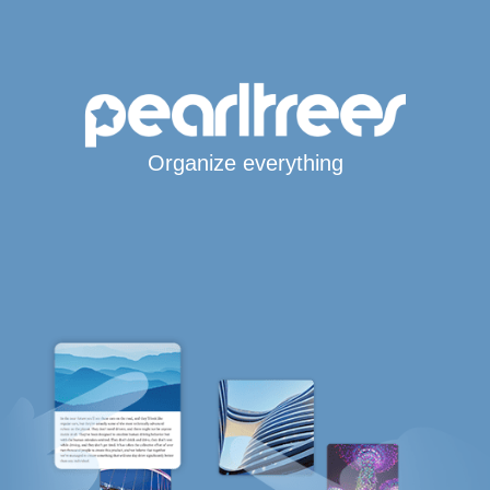
Organize everything