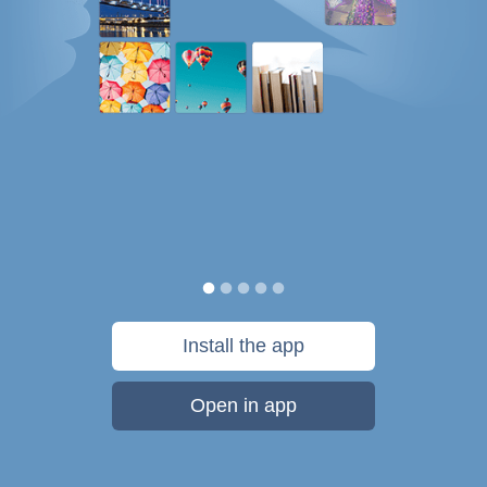
Install the app
Open in app