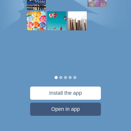
Install the app
Open in app