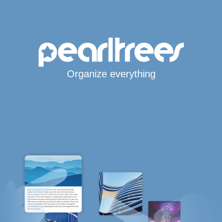
Organize everything