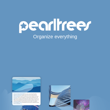
Organize everything