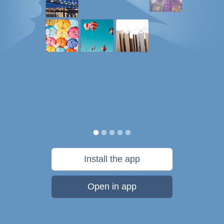
Install the app
Open in app