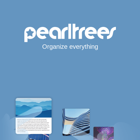
Organize everything