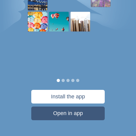
Install the app
Open in app