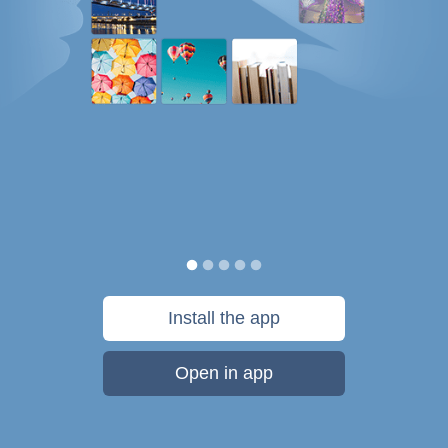
Install the app
Open in app