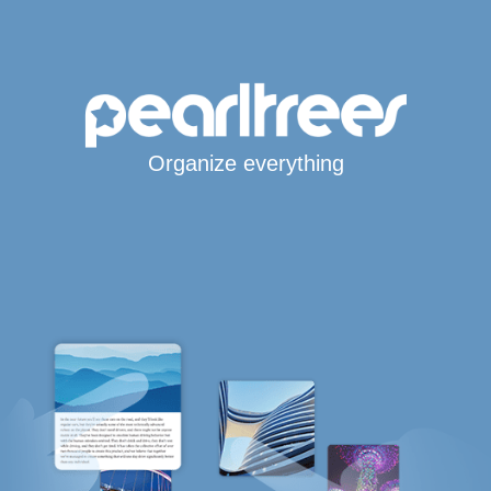
Organize everything