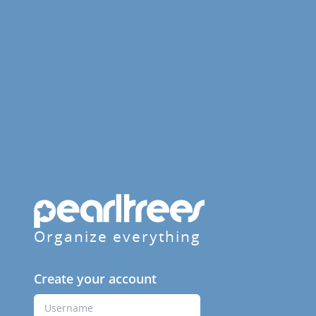
Organize everything
Create your account