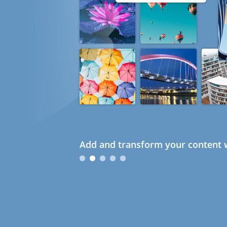
Add and transform your content w