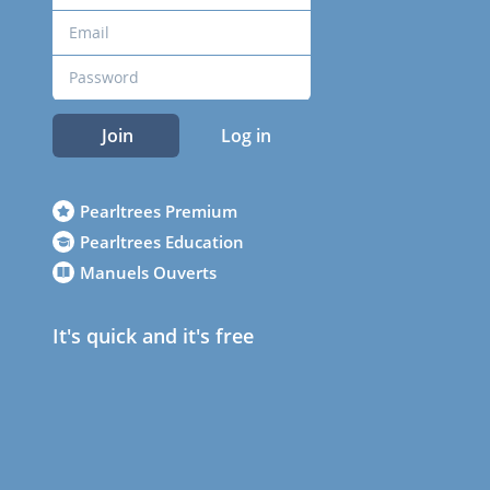
Join
Log in
Pearltrees Premium
Pearltrees Education
Manuels Ouverts
It's quick and it's free