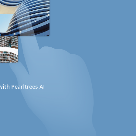
ith Pearltrees AI