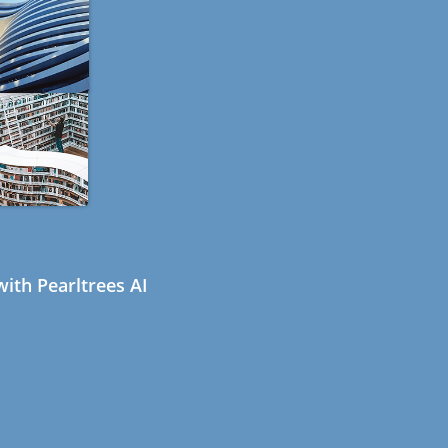
ith Pearltrees AI