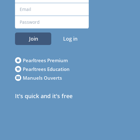
Join
Log in
Pearltrees Premium
Pearltrees Education
Manuels Ouverts
It's quick and it's free