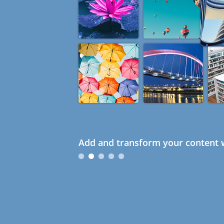
Add and transform your content w