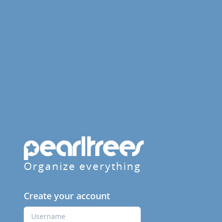
Organize everything
Create your account