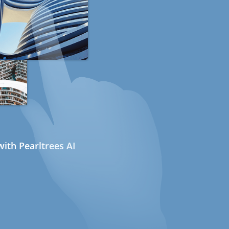
ith Pearltrees AI