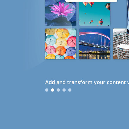
Add and transform your content w