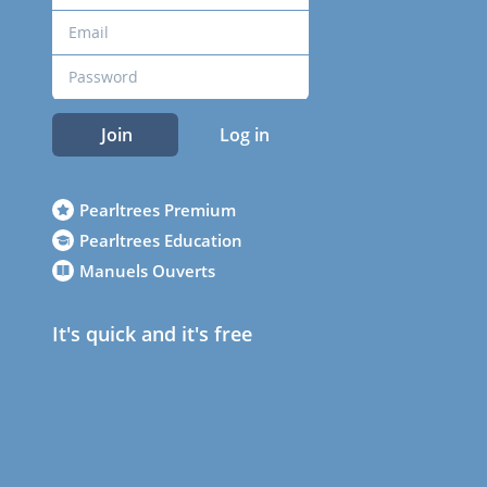
Join
Log in
Pearltrees Premium
Pearltrees Education
Manuels Ouverts
It's quick and it's free