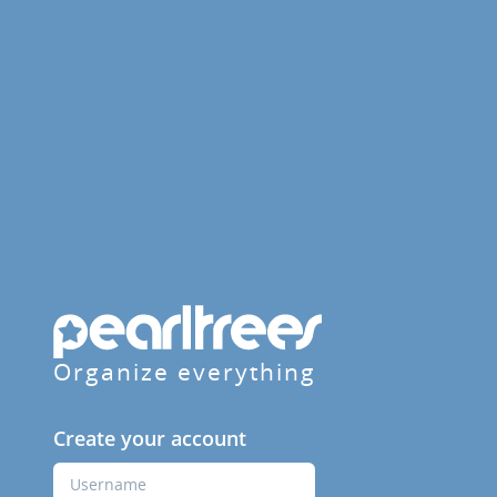
Organize everything
Create your account