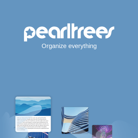
Organize everything