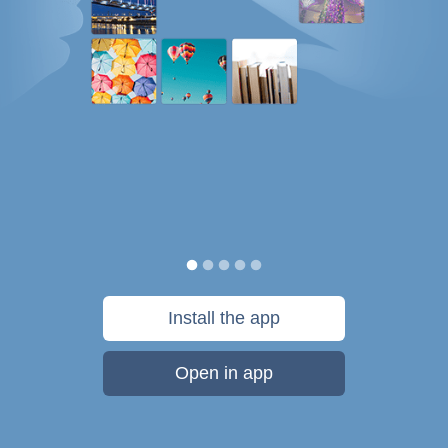
Install the app
Open in app