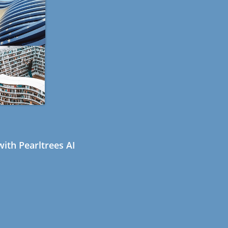
ith Pearltrees AI