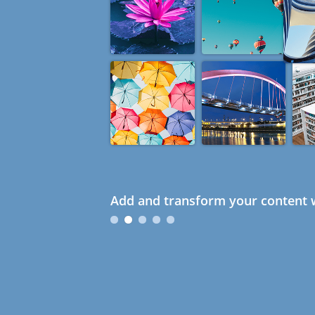
Add and transform your content w