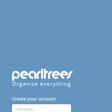
Organize everything
Create your account