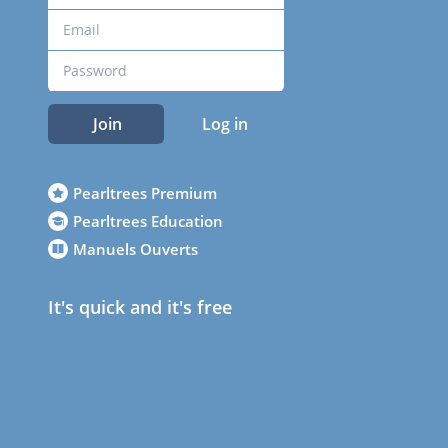
Join
Log in
Pearltrees Premium
Pearltrees Education
Manuels Ouverts
It's quick and it's free