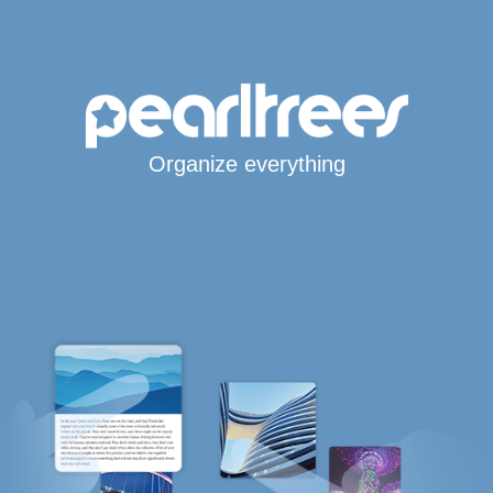
Organize everything