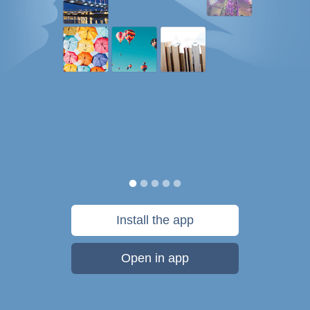
Install the app
Open in app