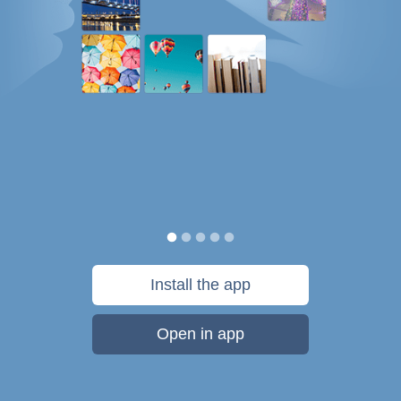
Install the app
Open in app