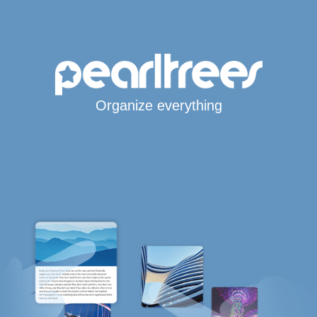
Organize everything