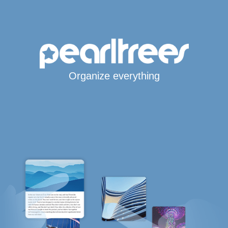
Organize everything