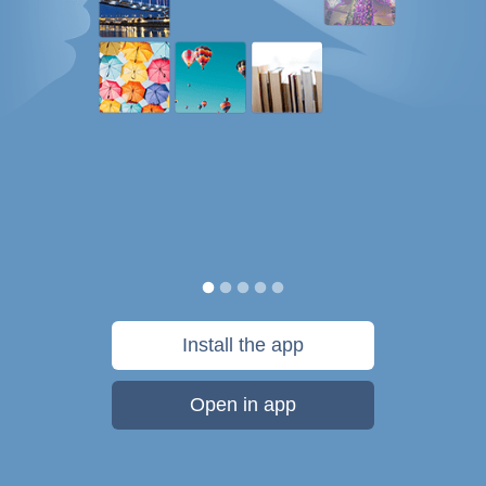
Install the app
Open in app