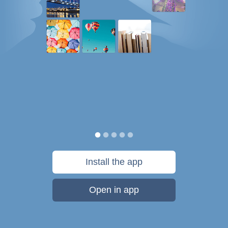
Install the app
Open in app