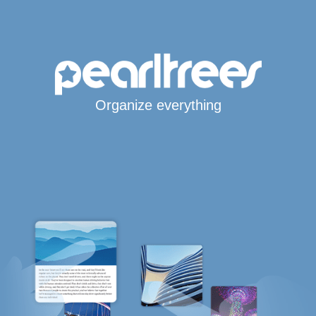
Organize everything