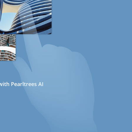
ith Pearltrees AI