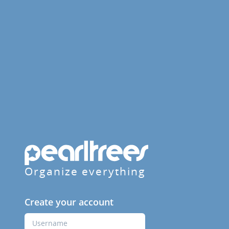
Organize everything
Create your account