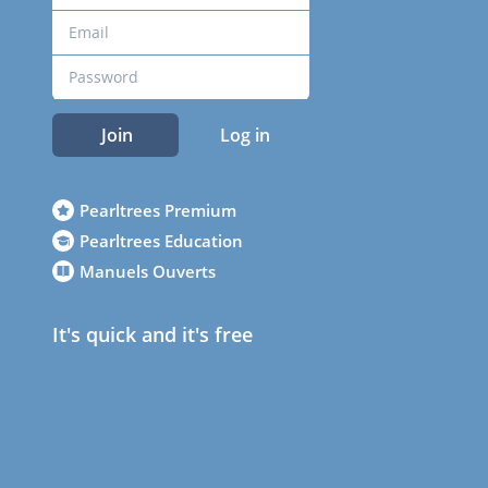
Join
Log in
Pearltrees Premium
Pearltrees Education
Manuels Ouverts
It's quick and it's free