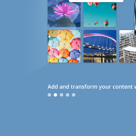
Add and transform your content w