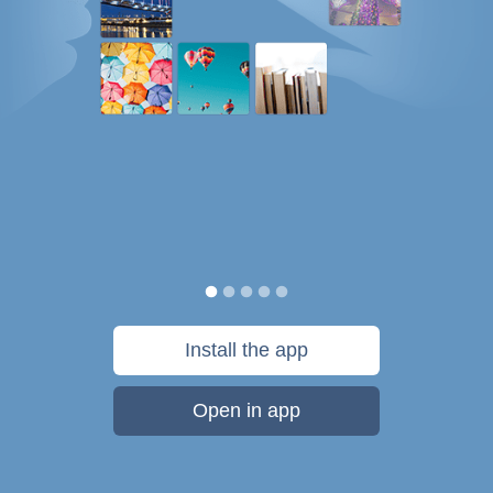
Install the app
Open in app