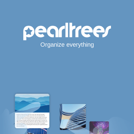
Organize everything