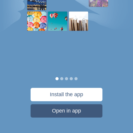
Install the app
Open in app