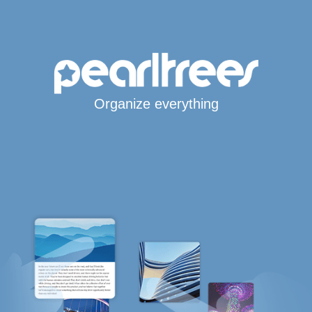
Organize everything