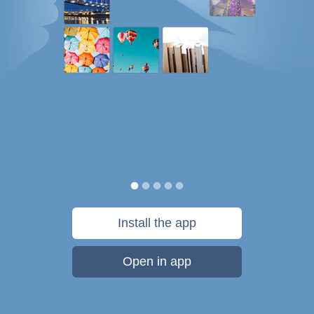
Install the app
Open in app