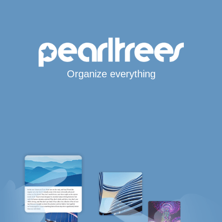
Organize everything