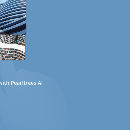
ith Pearltrees AI