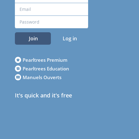
Join
Log in
Pearltrees Premium
Pearltrees Education
Manuels Ouverts
It's quick and it's free