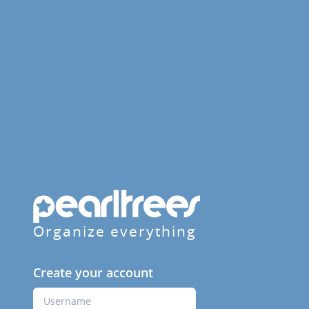
Organize everything
Create your account