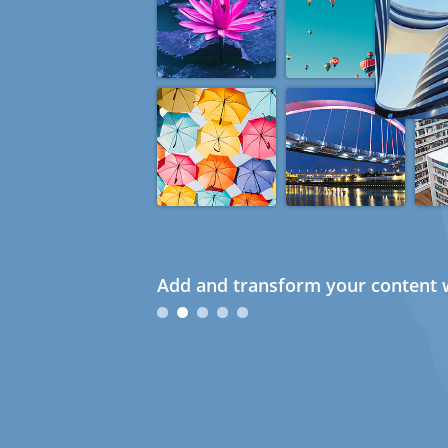
Add and transform your content w