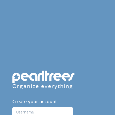
Organize everything
Create your account