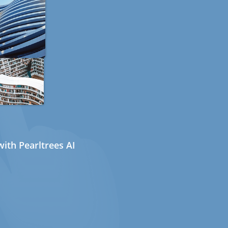
ith Pearltrees AI