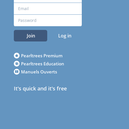
Join
Log in
Pearltrees Premium
Pearltrees Education
Manuels Ouverts
It's quick and it's free