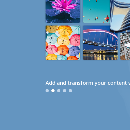
Add and transform your content w