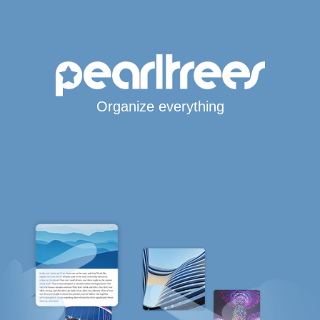
Organize everything