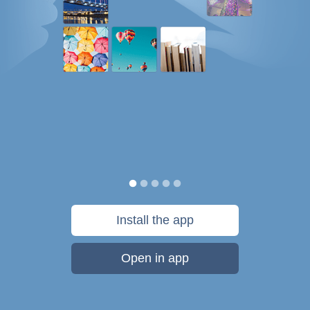
Install the app
Open in app