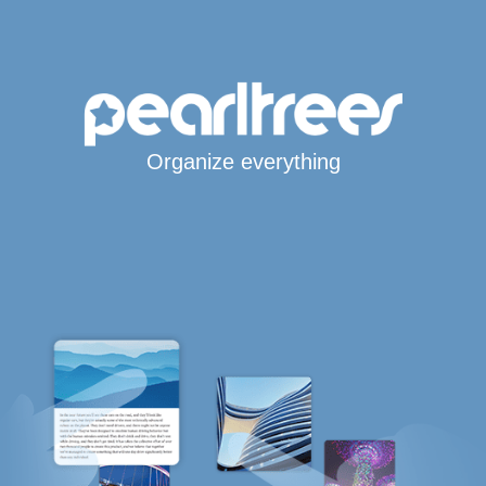
Organize everything