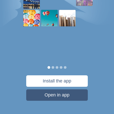
Install the app
Open in app