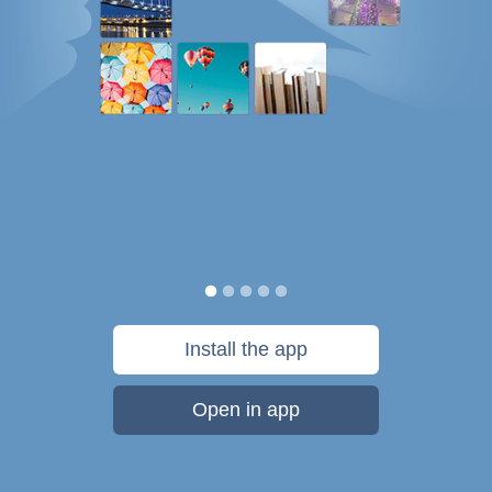
Install the app
Open in app