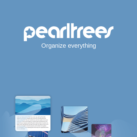
Organize everything