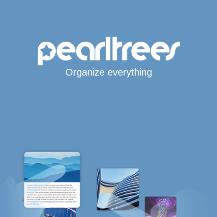
Organize everything