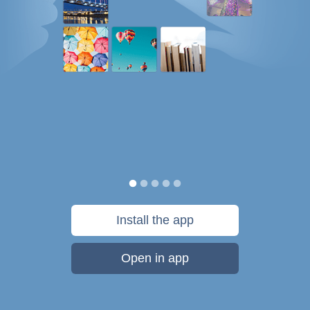
Install the app
Open in app