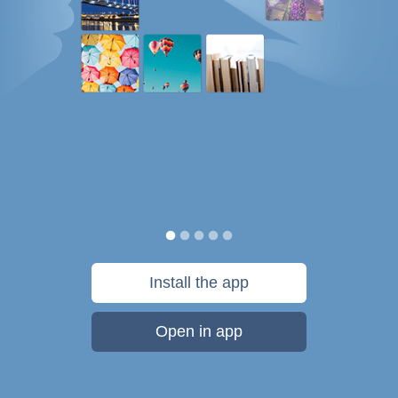
Install the app
Open in app