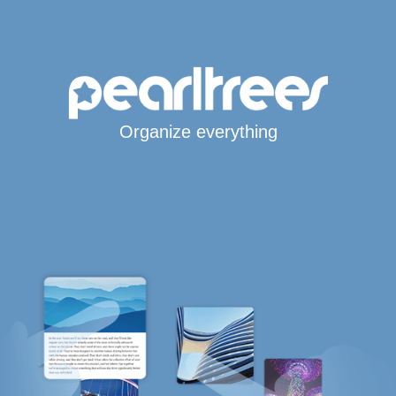
Organize everything