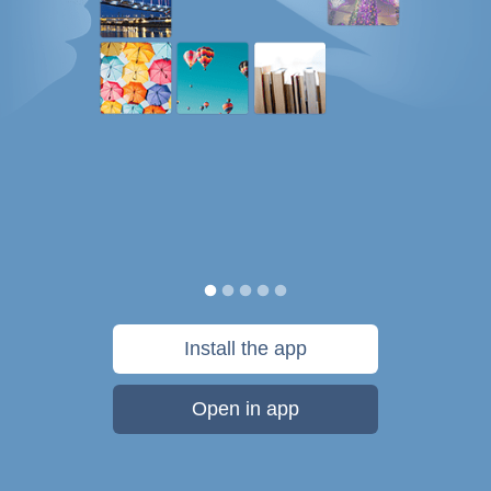
Install the app
Open in app