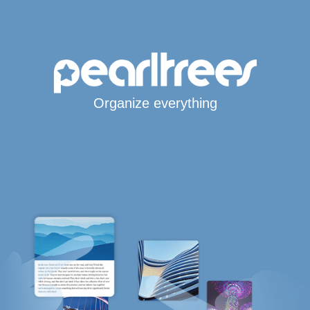
Organize everything