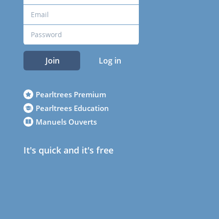
Join
Log in
Pearltrees Premium
Pearltrees Education
Manuels Ouverts
It's quick and it's free