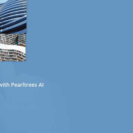
ith Pearltrees AI