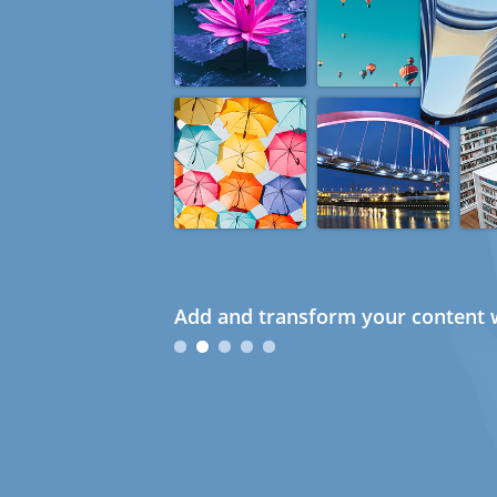
Add and transform your content w