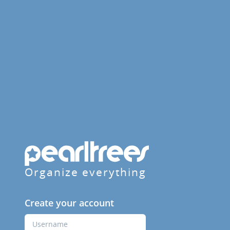
Organize everything
Create your account