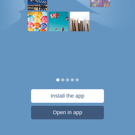
Install the app
Open in app