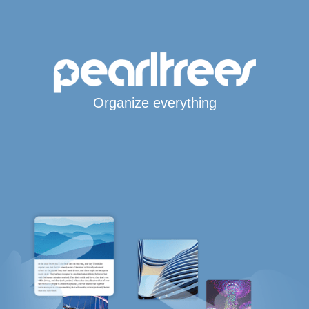
Organize everything