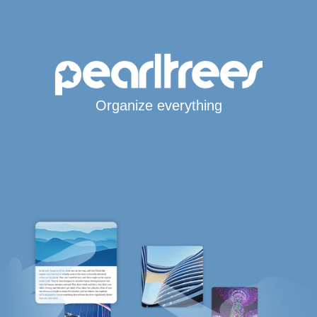
Organize everything