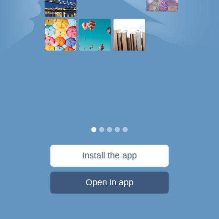
Install the app
Open in app