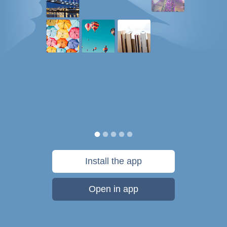
Install the app
Open in app