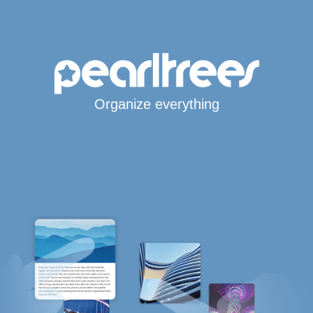
Organize everything