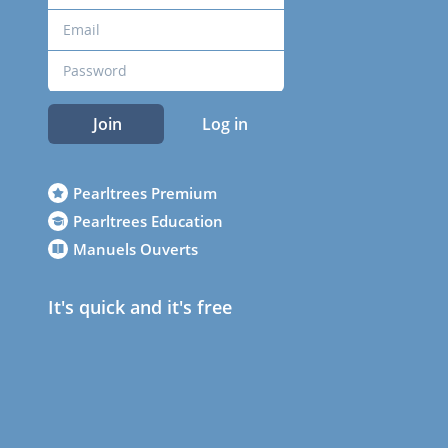
Join
Log in
Pearltrees Premium
Pearltrees Education
Manuels Ouverts
It's quick and it's free