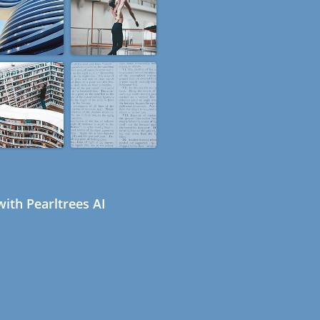
ith Pearltrees AI