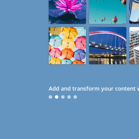
Add and transform your content w