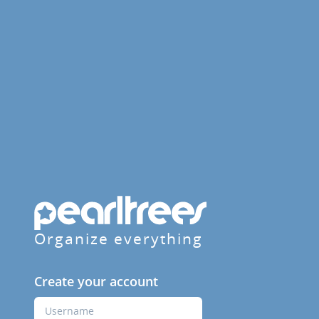
Organize everything
Create your account