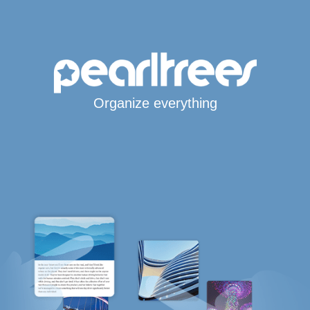
Organize everything