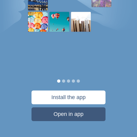
Install the app
Open in app