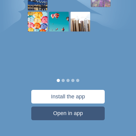
Install the app
Open in app