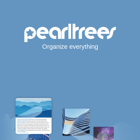
Organize everything