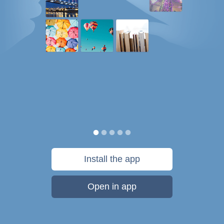
Install the app
Open in app