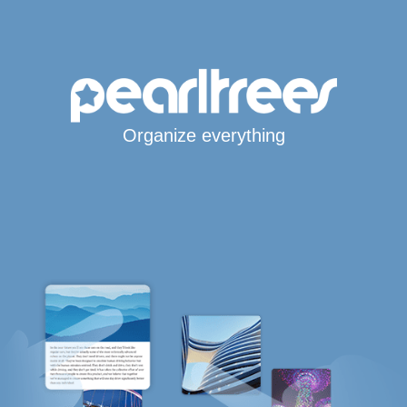
Organize everything