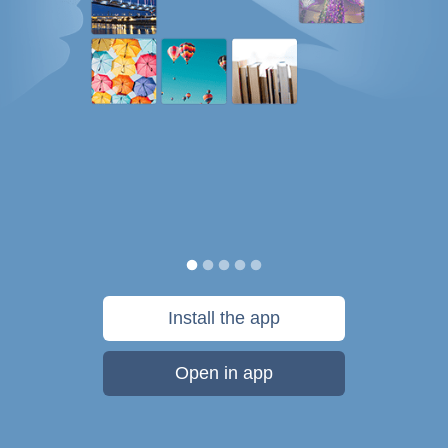
Install the app
Open in app