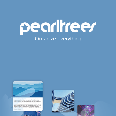
Organize everything