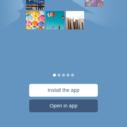
Install the app
Open in app