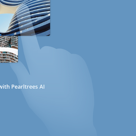
ith Pearltrees AI