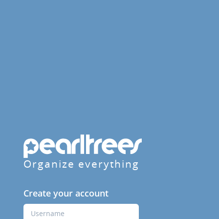
Organize everything
Create your account