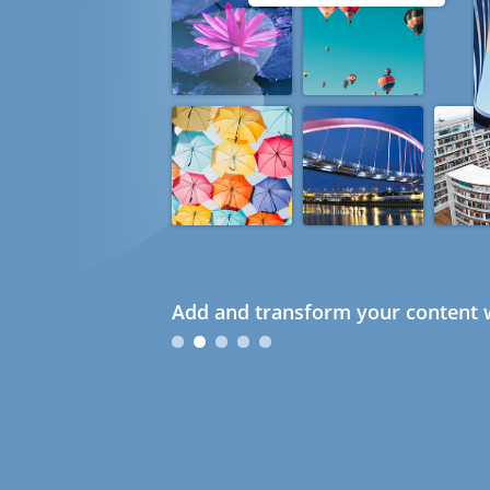
Add and transform your content w