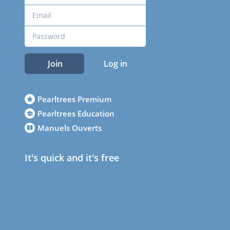
Join
Log in
Pearltrees Premium
Pearltrees Education
Manuels Ouverts
It's quick and it's free