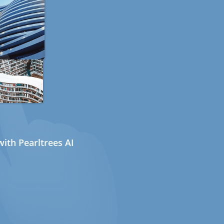
ith Pearltrees AI