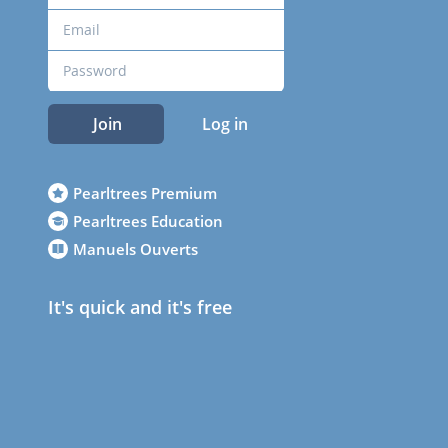
Join
Log in
Pearltrees Premium
Pearltrees Education
Manuels Ouverts
It's quick and it's free