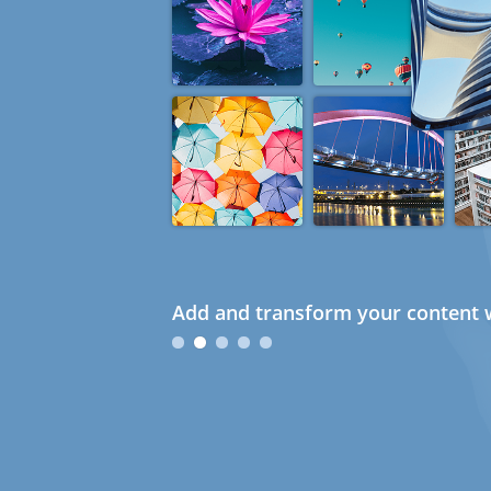
Add and transform your content w