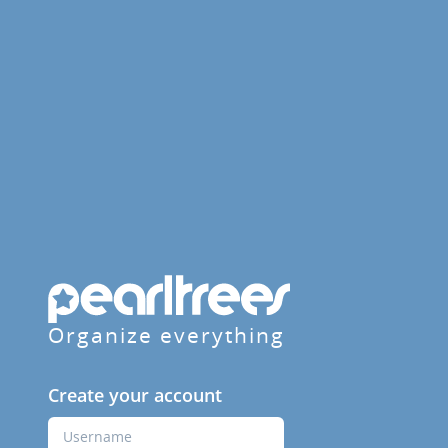
Organize everything
Create your account