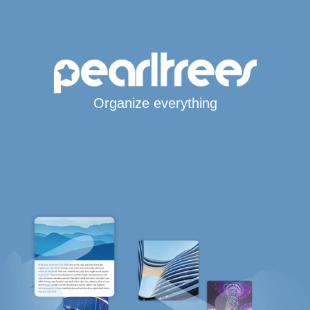
Organize everything