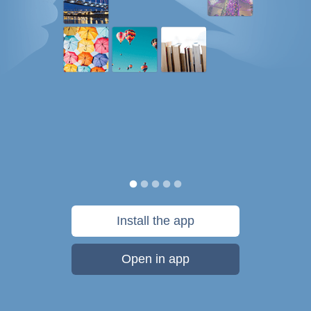
Install the app
Open in app