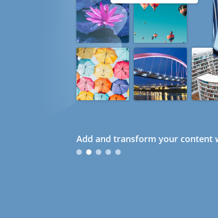
Add and transform your content w