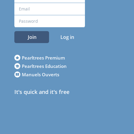
Join
Log in
Pearltrees Premium
Pearltrees Education
Manuels Ouverts
It's quick and it's free