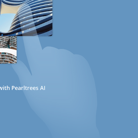
ith Pearltrees AI