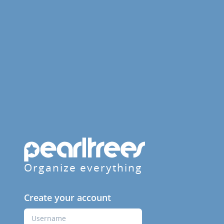
Organize everything
Create your account