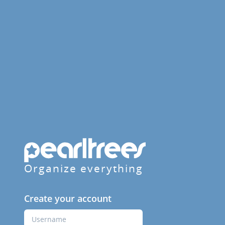
Organize everything
Create your account