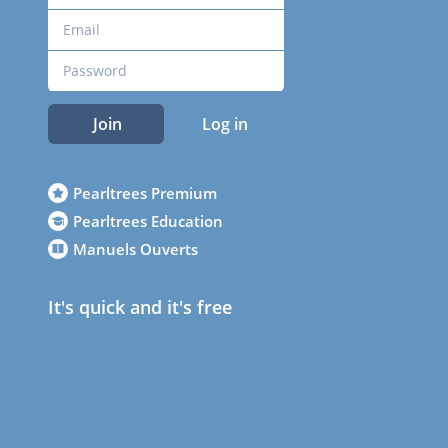
Join
Log in
Pearltrees Premium
Pearltrees Education
Manuels Ouverts
It's quick and it's free