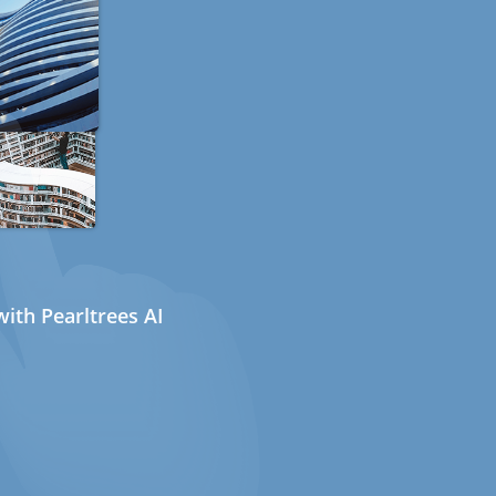
ith Pearltrees AI