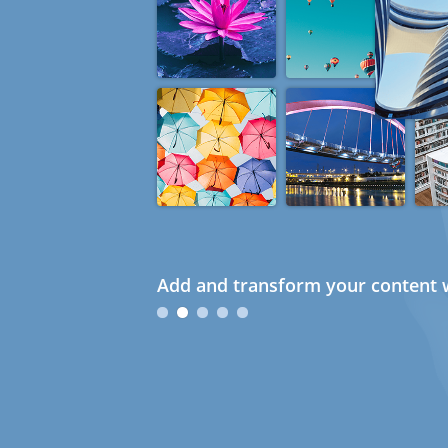
Add and transform your content w