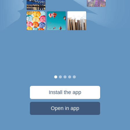
Install the app
Open in app