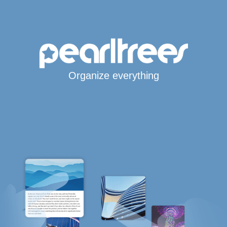
Organize everything