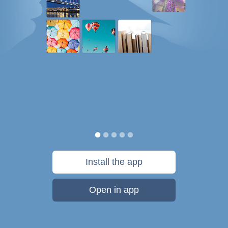
Install the app
Open in app