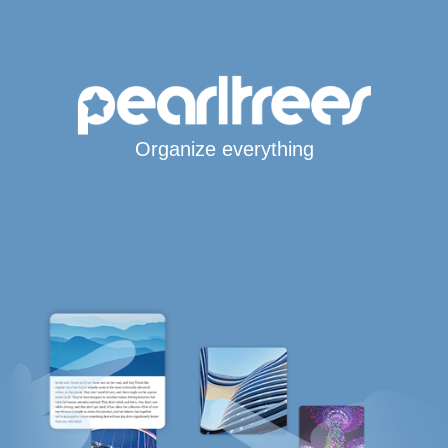
Organize everything