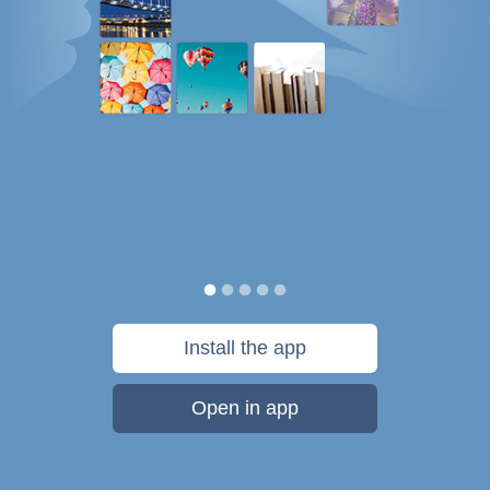
Install the app
Open in app