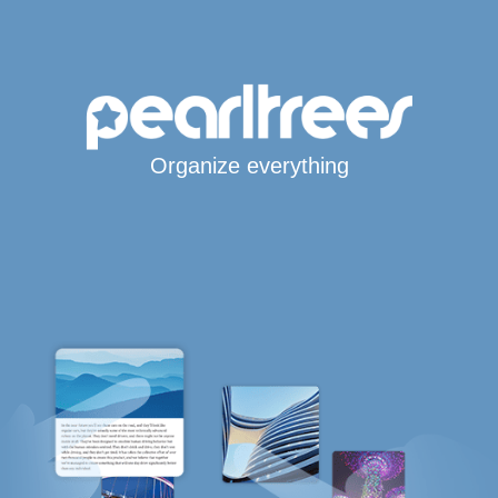
Organize everything